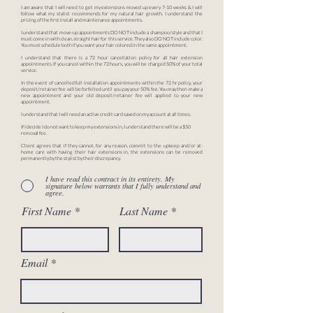
I am aware that I will need to get my extensions moved up every 7-10 weeks & I will
follow what my stylist recommends for my natural hair growth. I understand the
pricing of the first install and maintenance appointments.
I understand that move-up appointments DO NOT include a shampoo/style and that I
must come in with clean, straight hair for this service. They also DO NOT include color.
You must schedule both if you want your hair colored in the same appointment.
I understand that there is a 72 hour cancellation policy for all hair extension
appointments. If you cancel within the 72 hours, you will be charged 50% of your total
service.
In the event of cancelled full installation appointments within the 72 hr policy, your
deposit/retainer fee will be forfeited until you pay your 50% fee. You may then make a
new appointment and your old deposit/retainer fee will applied to your new
appointment.
I understand that I will need an active credit card saved on my account at all times.
If I decide I do not want to keep my extensions in, I understand there will be a $50
removal fee.
Client agrees that if they cannot, for any reason, commit to the upkeep and/or at-
home care with having their hair extensions in, the extensions can be removed
permanently by the stylist by their discrepancy.
I have read this contract in its entirety. My
signature below warrants that I fully understand and
agree.
First Name
Last Name
Email