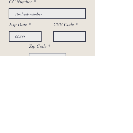
CC Number
Exp Date
CVV Code
Zip Code
Your Signature
Clear
Submit