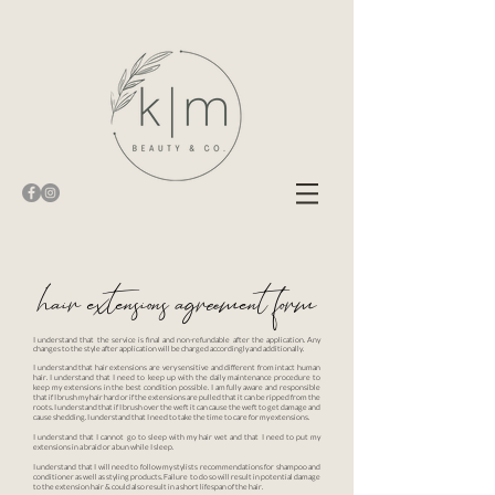
hair extensions agreement form
I understand that the service is final and non-refundable after the application. Any
changes to the style after application will be charged accordingly and additionally.
I understand that hair extensions are very sensitive and different from intact human
hair. I understand that I need to keep up with the daily maintenance procedure to
keep my extensions in the best condition possible. I am fully aware and responsible
that if I brush my hair hard or if the extensions are pulled that it can be ripped from the
roots. I understand that if I brush over the weft it can cause the weft to get damage and
cause shedding. I understand that I need to take the time to care for my extensions.
I understand that I cannot go to sleep with my hair wet and that I need to put my
extensions in a braid or a bun while I sleep.
I understand that I will need to follow my stylists recommendations for shampoo and
conditioner as well as styling products. Failure to do so will result in potential damage
to the extension hair & could also result in a short lifespan of the hair.